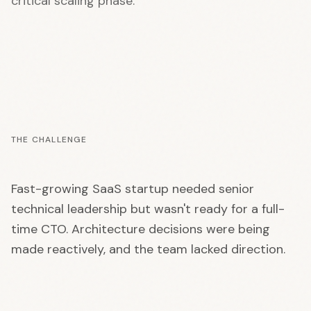
critical scaling phase.
THE CHALLENGE
Fast-growing SaaS startup needed senior
technical leadership but wasn't ready for a full-
time CTO. Architecture decisions were being
made reactively, and the team lacked direction.