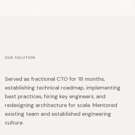
OUR SOLUTION
Served as fractional CTO for 18 months,
establishing technical roadmap, implementing
best practices, hiring key engineers, and
redesigning architecture for scale. Mentored
existing team and established engineering
culture.