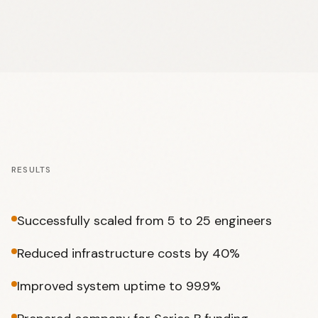
RESULTS
Successfully scaled from 5 to 25 engineers
Reduced infrastructure costs by 40%
Improved system uptime to 99.9%