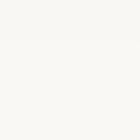
Ziya
.
Your partner in building exceptional technology. We
provide fractional CTO leadership and AI transformation
services to help organisations move faster.
Start a conversation