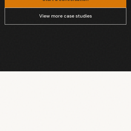
View more case studies