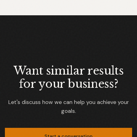
Want similar results
for your business?
Let's discuss how we can help you achieve your
goals.
Start a conversation