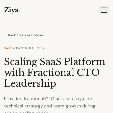
Ziya
.
Back to Case Studies
SAAS
•
FRACTIONAL CTO
Scaling SaaS Platform
with Fractional CTO
Leadership
Provided fractional CTO services to guide
technical strategy and team growth during