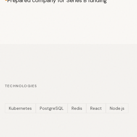
Prepared company for Series B funding
TECHNOLOGIES
Kubernetes
PostgreSQL
Redis
React
Node.js